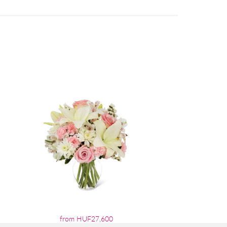
from HUF27,600