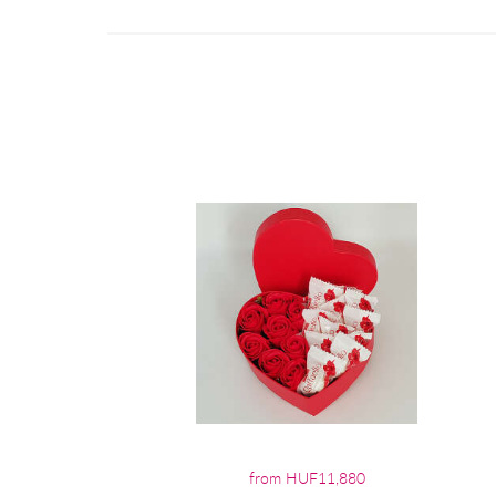
from HUF11,880