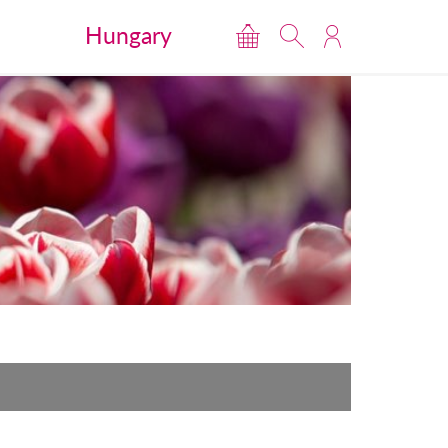
Hungary