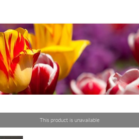
This product is unavailable