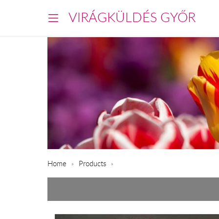
VIRÁGKÜLDÉS GYŐR
Home
Products