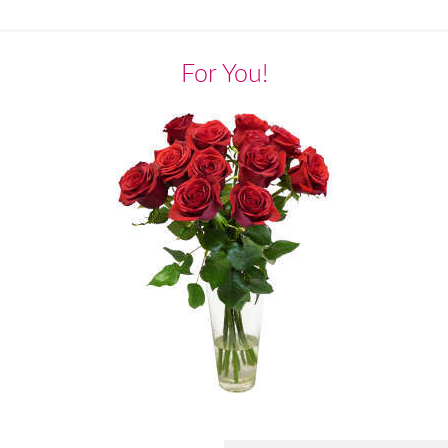
For You!