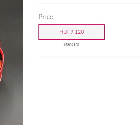
Price
HUF9,120
standard