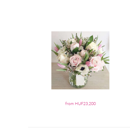
from HUF23,200