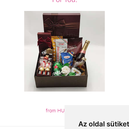
from HUF23,200
Az oldal sütike