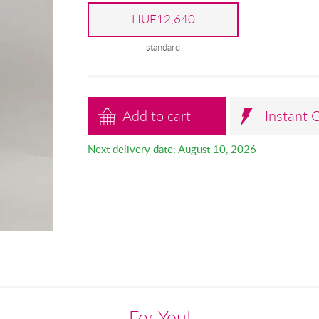
HUF12,640
standard
Add to cart
Instant 
Next delivery date: August 10, 2026
For You!