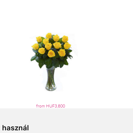
from HUF3,800
t használ