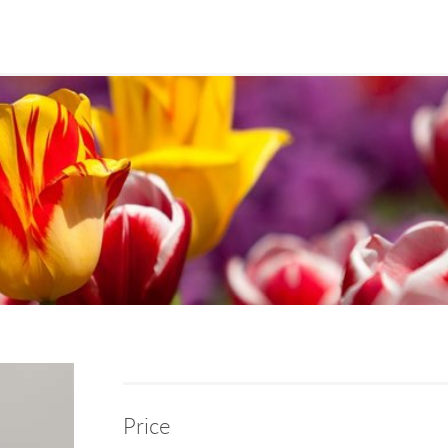
Price