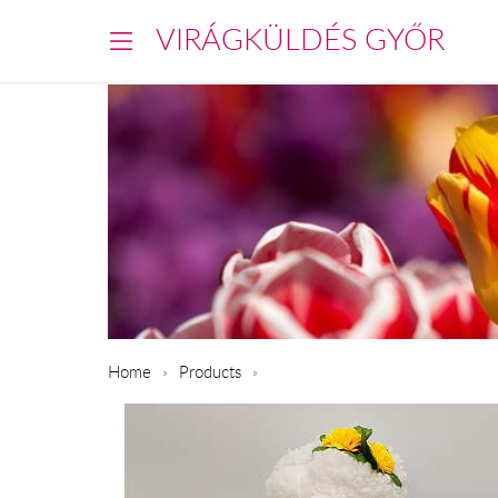
VIRÁGKÜLDÉS GYŐR
Home
Products