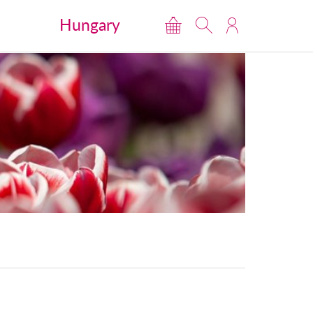
Hungary