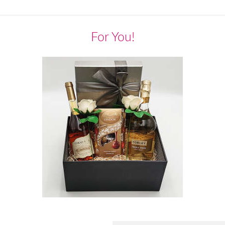
For You!