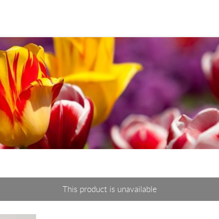
This product is unavailable