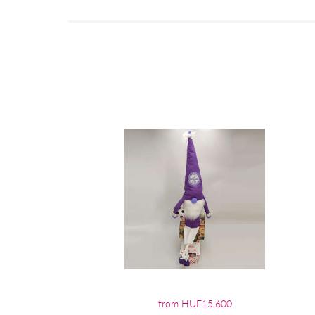
from HUF15,600