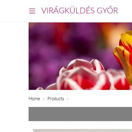
VIRÁGKÜLDÉS GYŐR
Home
Products