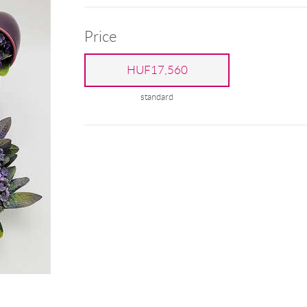
Price
HUF17,560
standard