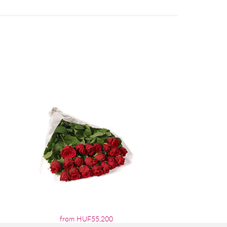
from HUF55,200