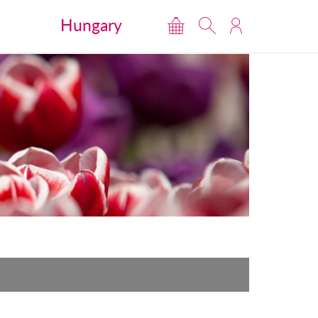
Hungary