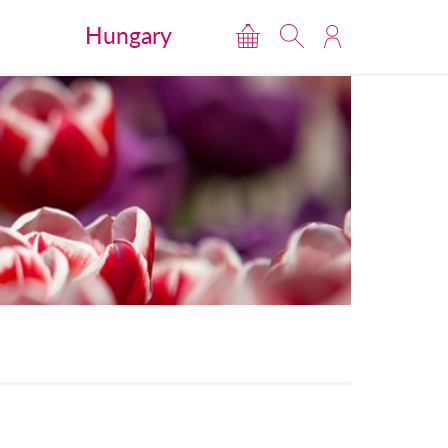
Hungary