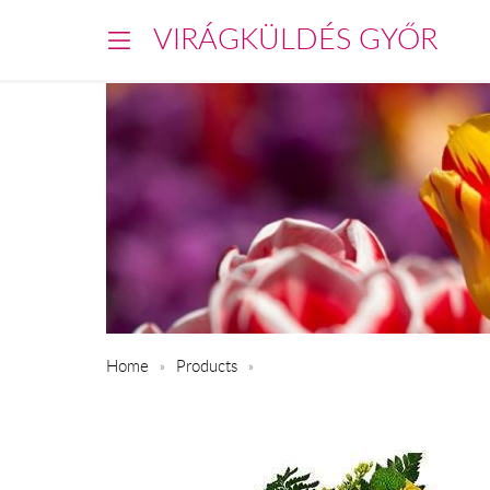
VIRÁGKÜLDÉS GYŐR
Home
Products