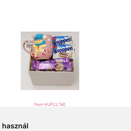
from HUF11,760
t használ