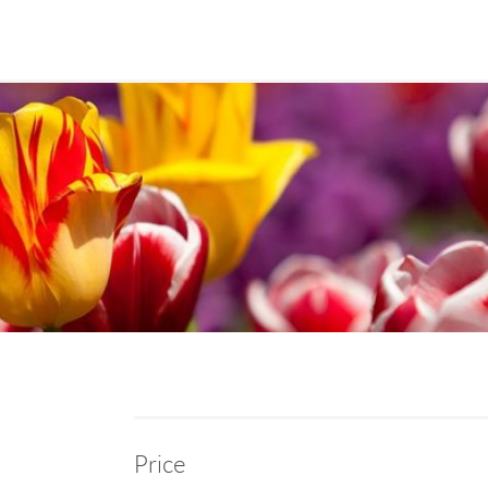
Price