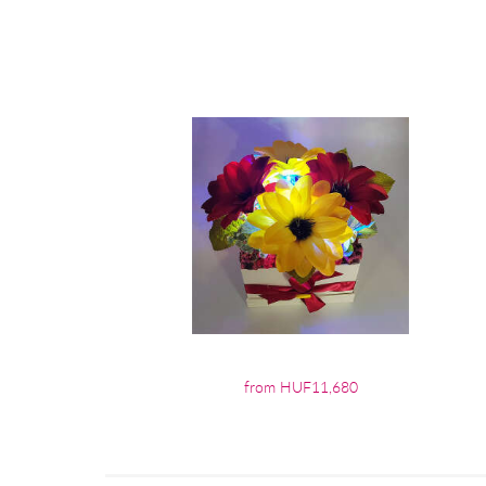
from HUF11,680