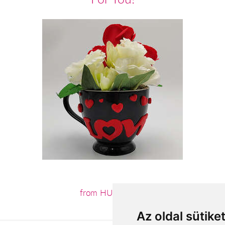
from HUF11,360
Az oldal sütike