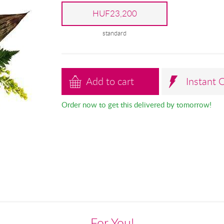
HUF23,200
standard
Add to cart
Instant 
Order now to get this delivered by tomorrow!
For You!