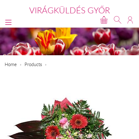
VIRÁGKÜLDÉS GYŐR
Home
Products