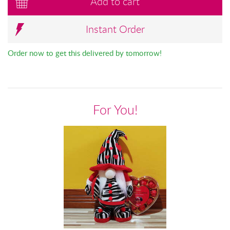
Add to cart
Instant Order
Order now to get this delivered by tomorrow!
For You!