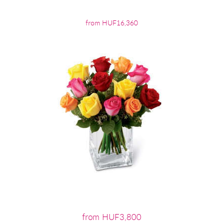
from HUF16,360
from HUF3,800