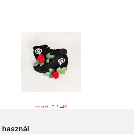
from HUF15,440
t használ