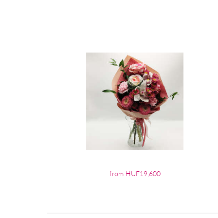
from HUF19,600