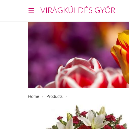
VIRÁGKÜLDÉS GYŐR
Home
Products