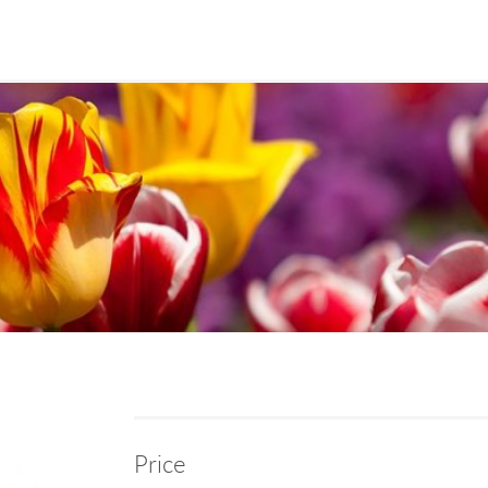
Price