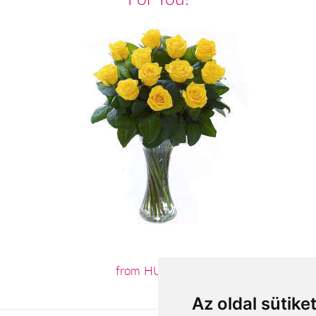
from HUF3,800
Az oldal sütike