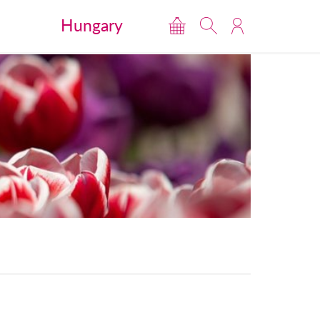
Hungary