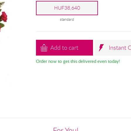
HUF38,640
standard
Add to cart
Instant 
Order now to get this delivered even today!
For You!