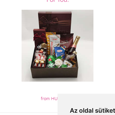
from HUF23,200
Az oldal sütike