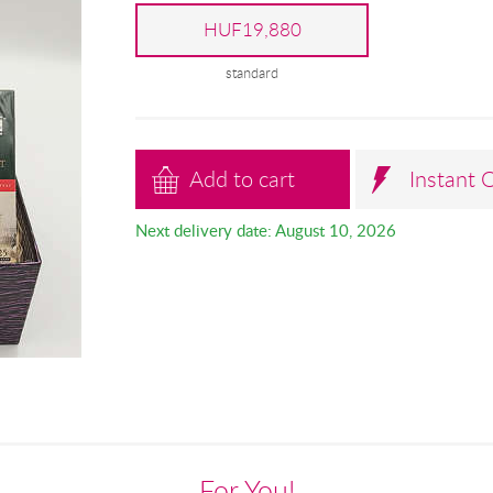
HUF19,880
standard
Add to cart
Instant 
Next delivery date: August 10, 2026
For You!