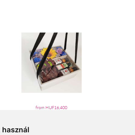
from HUF16,400
t használ