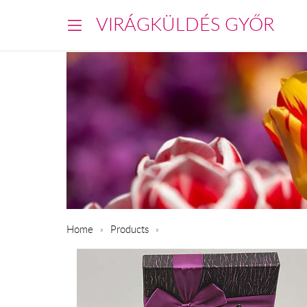
VIRÁGKÜLDÉS GYŐR
Home
Products