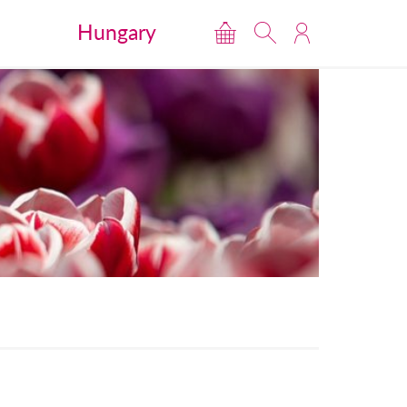
Hungary