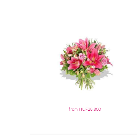
from HUF28,800