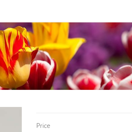
Price